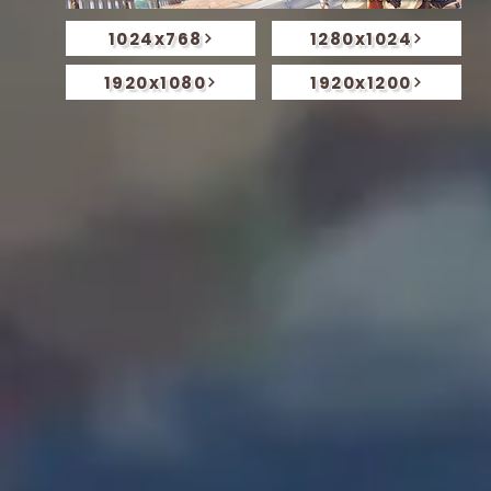
1024x768
1280x1024
1920x1080
1920x1200